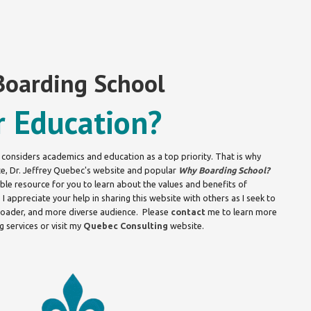
How Can a Boa
Help Your 